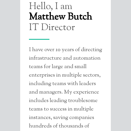
Hello, I am
CONTACT ME
Matthew Butch
Go to next/previous page
IT Director
I have over 10 years of directing
infrastructure and automation
teams for large and small
enterprises in multiple sectors,
including teams with leaders
and managers. My experience
includes leading troublesome
teams to success in multiple
instances, saving companies
hundreds of thousands of