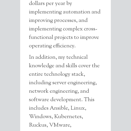
dollars per year by
implementing automation and
improving processes, and
Contact info
implementing complex cross-
I'm always open for discussion
functional projects to improve
about any topic. Use the below
operating efficiency.
information to get ahold of me.
Email is best.
In addition, my technical
Coatesville, PA
knowledge and skills cover the
717-314-4789
entire technology stack,
matt@matthewbutch.com
including server engineering,
network engineering, and
Send me a message
software development. This
includes Ansible, Linux,
Windows, Kubernetes,
Ruckus, VMware,