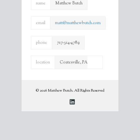
name
Matthew Butch
email
matt@matthewbutch.com
phone
717-314-4789
location
Coatesville, PA
19320
© 2026 Matthew Butch. All Rights Reserved